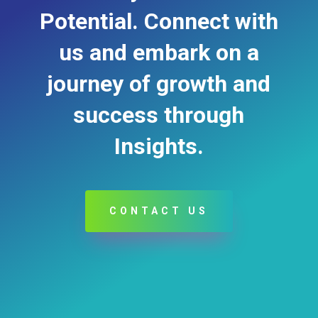
Potential. Connect with
us and embark on a
journey of growth and
success through
Insights.
CONTACT US