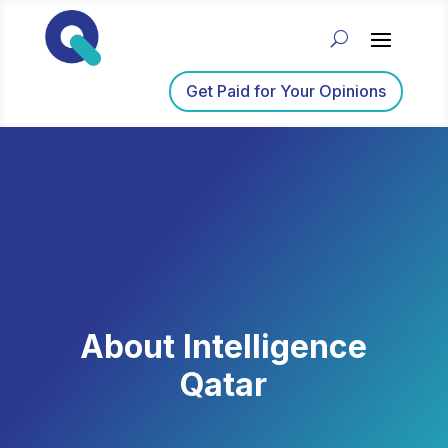
Get Paid for Your Opinions
About Intelligence
Qatar