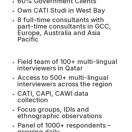
60% Government Clients
Own CATI Studi in West Bay
8 full-time consultants with
part-time consultants in GCC,
Europe, Australia and Asia
Pacific
Field team of 100+ multi-lingual
interviewers in Qatar
Access to 500+ multi-lingual
interviewers across the region
CATI, CAPI, CAWI data
collection
Focus groups, IDIs and
ethnographic observations
Panel of 1000+ respondents –
growing daily