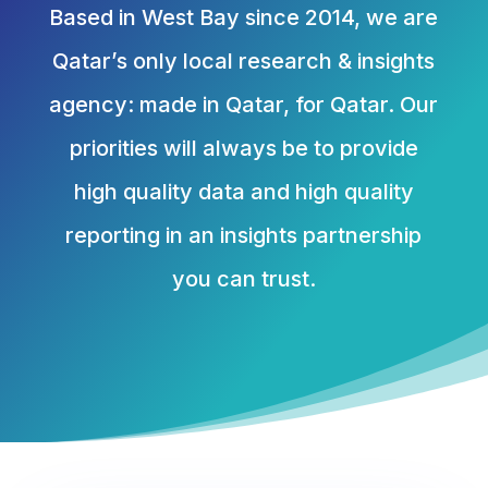
Based in West Bay since 2014, we are
Qatar’s only local research & insights
agency: made in Qatar, for Qatar. Our
priorities will always be to provide
high quality data and high quality
reporting in an insights partnership
you can trust.