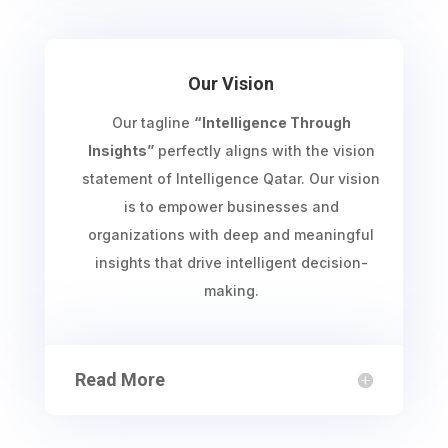
Our Vision
Our tagline
“Intelligence Through
Insights”
perfectly aligns with the vision
statement of Intelligence Qatar. Our vision
is to empower businesses and
organizations with deep and meaningful
insights that drive intelligent decision-
making.
Read More