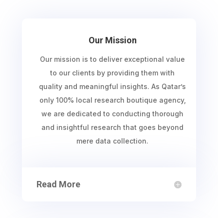
Our Mission
Our mission is to deliver exceptional value
to our clients by providing them with
quality and meaningful insights. As Qatar’s
only 100% local research boutique agency,
we are dedicated to conducting thorough
and insightful research that goes beyond
mere data collection.
Read More