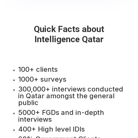
Quick Facts about
Intelligence Qatar
100+ clients
1000+ surveys
300,000+ interviews conducted
in Qatar amongst the general
public
5000+ FGDs and in-depth
interviews
400+ High level IDIs