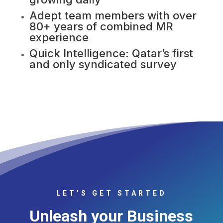
Adept team members with over
80+ years of combined MR
experience
Quick Intelligence: Qatar’s first
and only syndicated survey
LET’S GET STARTED
Unleash your Business